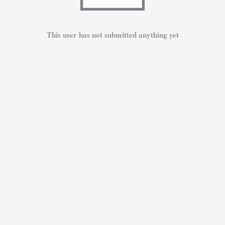
This user has not submitted anything yet