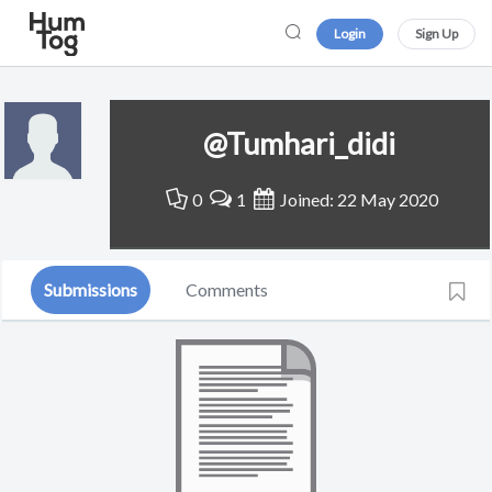
Login
Sign Up
@Tumhari_didi
0
1
Joined: 22 May 2020
Submissions
Comments