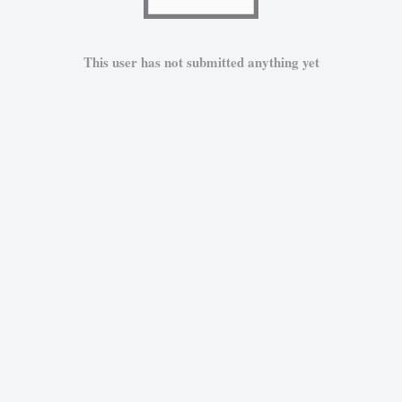
This user has not submitted anything yet