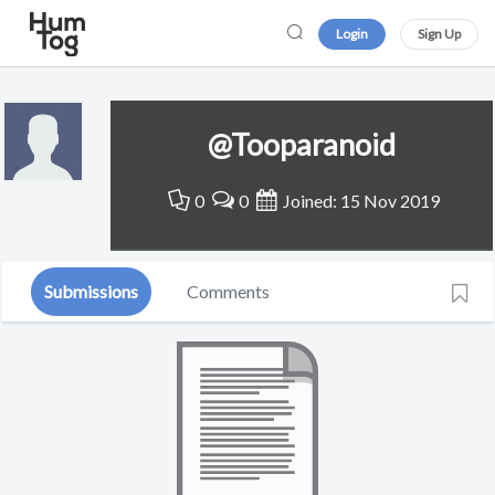
Login
Sign Up
@Tooparanoid
0
0
Joined: 15 Nov 2019
Submissions
Comments