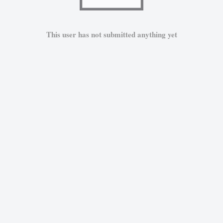
This user has not submitted anything yet