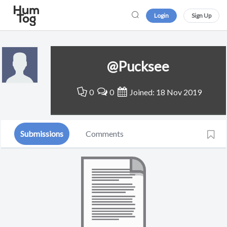
Login
Sign Up
@Pucksee
0
0
Joined: 18 Nov 2019
Submissions
Comments