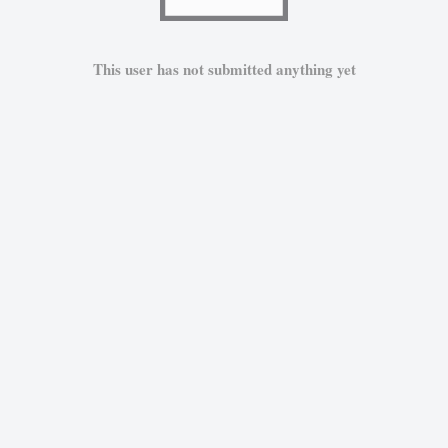
This user has not submitted anything yet