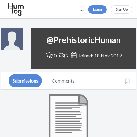
Login
Sign Up
@PrehistoricHuman
0
2
Joined: 18 Nov 2019
Submissions
Comments