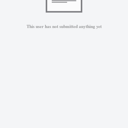
This user has not submitted anything yet