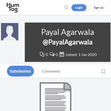
Login
Sign Up
Payal Agarwala
@PayalAgarwala
0
0
Joined: 1 Jun 2020
Submissions
Comments