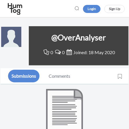
Login
Sign Up
@OverAnalyser
0
0
Joined: 18 May 2020
Submissions
Comments