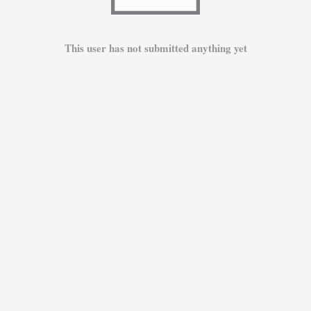
This user has not submitted anything yet