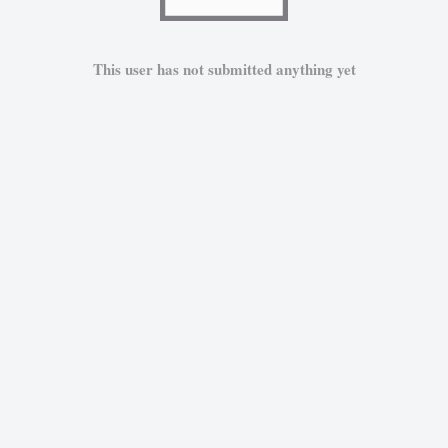
This user has not submitted anything yet