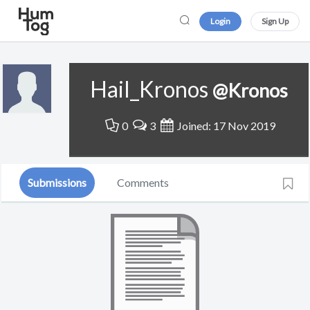
Login
Sign Up
Hail_Kronos
@Kronos
0
3
Joined: 17 Nov 2019
Submissions
Comments