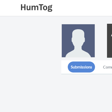
Submissions
Com