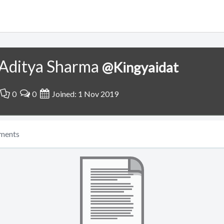
Aditya Sharma
@Kingyaidat
0
0
Joined: 1 Nov 2019
ments