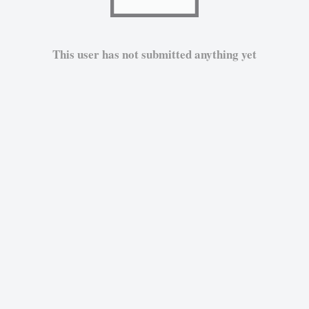
This user has not submitted anything yet