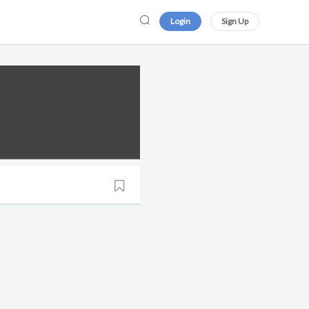
Login
Sign Up