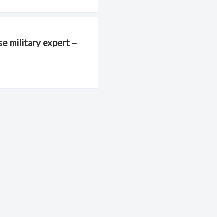
e military expert –