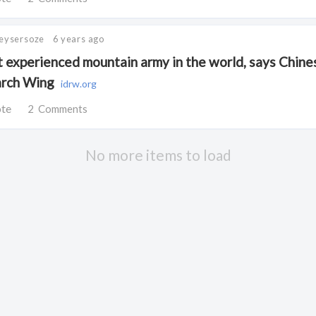
Keysersoze
6 years ago
t experienced mountain army in the world, says Chines
arch Wing
idrw.org
ote
2
Comments
No more items to load