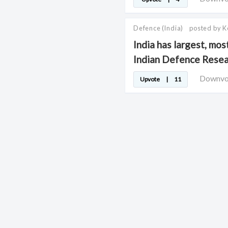
Defence
(India)
posted by 
India has largest, mos
Indian Defence Rese
Downv
Upvote
|
11