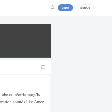
Login
Sign Up
outube.com/c/Humtog/Is
arration sounds like Amer