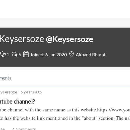
Keysersoze
@Keysersoze
2
5
Joined: 6 Jun 2020
Akhand Bharat
ments
eysersoze
6 years ago
tube channel?
ube channel with the same name as this website.https://www.y
lso has the website link mentioned in the "about" section. The n
ote
2
Comments