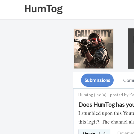
Submissions
Com
Humtog
(India)
posted by K
Does HumTog has you
I stumbled upon this Yout
this legit?. The channel a
Downv
Upvote
|
4