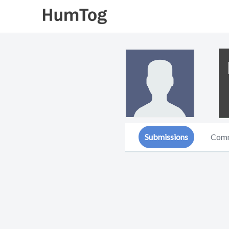
Submissions
Com