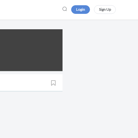
Login
Sign Up