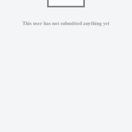
This user has not submitted anything yet