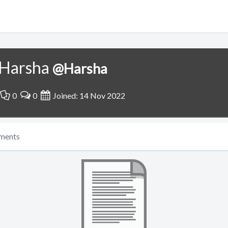
Harsha
@Harsha
0
0
Joined: 14 Nov 2022
ments