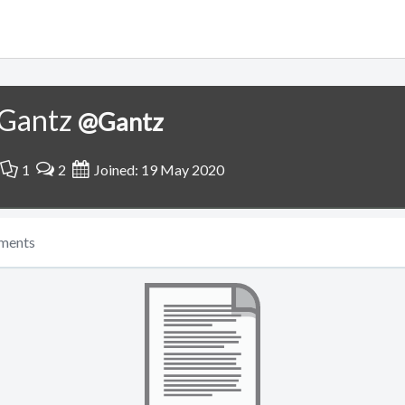
Gantz
@Gantz
1
2
Joined: 19 May 2020
ments