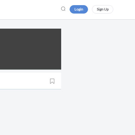
Login
Sign Up