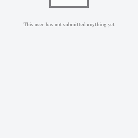
This user has not submitted anything yet