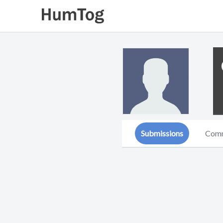
Submissions
Com