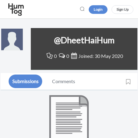
Login
Sign Up
@DheetHaiHum
0
0
Joined: 30 May 2020
Submissions
Comments