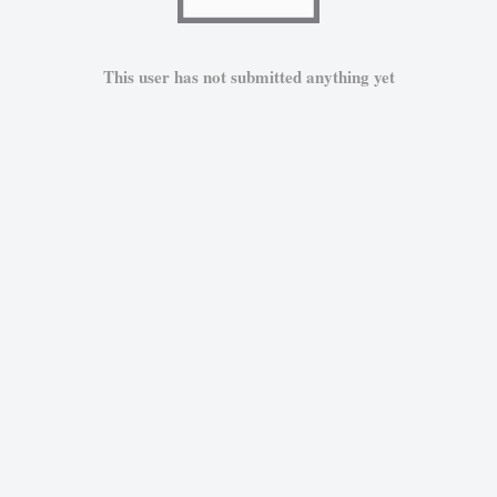
This user has not submitted anything yet