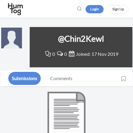
Login
Sign Up
@Chin2Kewl
0
0
Joined: 17 Nov 2019
Submissions
Comments