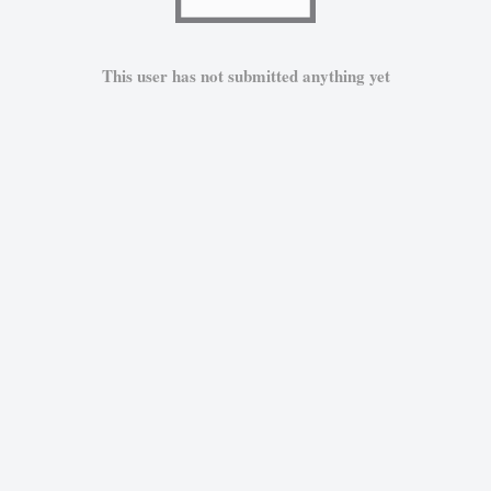
This user has not submitted anything yet