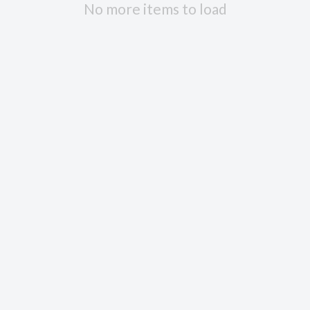
No more items to load