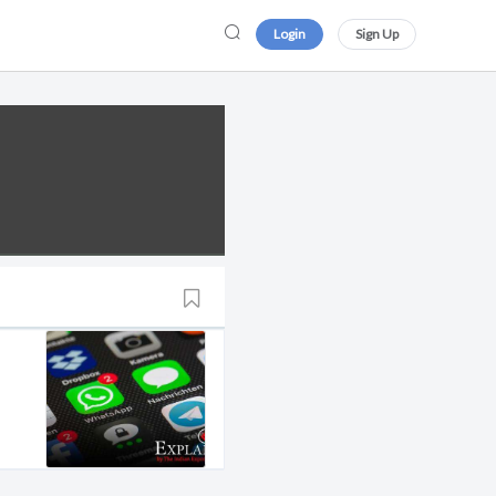
Login
Sign Up