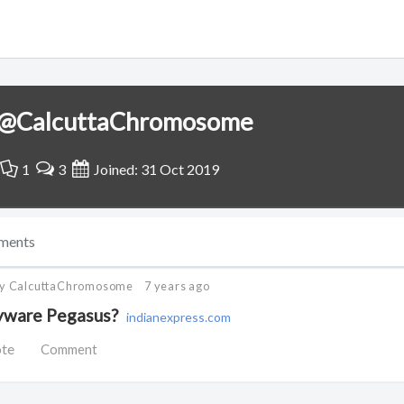
@CalcuttaChromosome
1
3
Joined: 31 Oct 2019
ments
by CalcuttaChromosome
7 years ago
pyware Pegasus?
indianexpress.com
ote
Comment