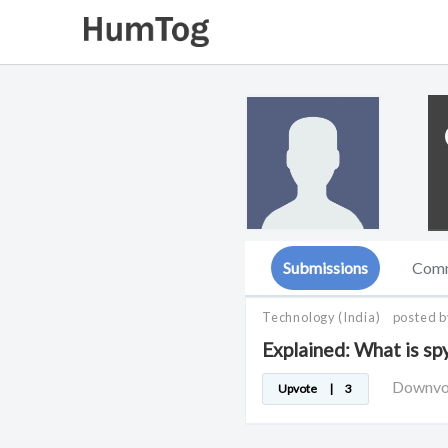
Submissions
Com
Technology
(India)
posted 
Explained: What is s
Downv
Upvote
|
3