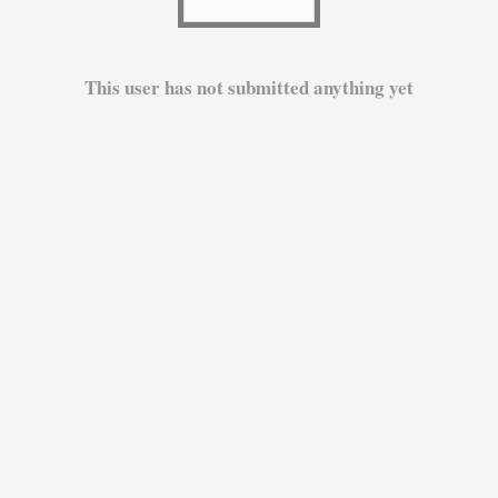
This user has not submitted anything yet