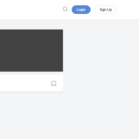
Login
Sign Up