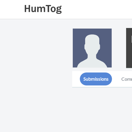
Submissions
Com