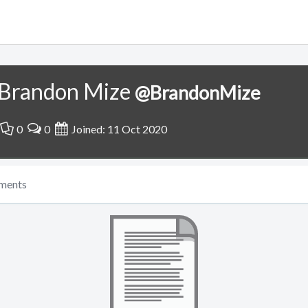
Brandon Mize
@BrandonMize
0
0
Joined: 11 Oct 2020
ments