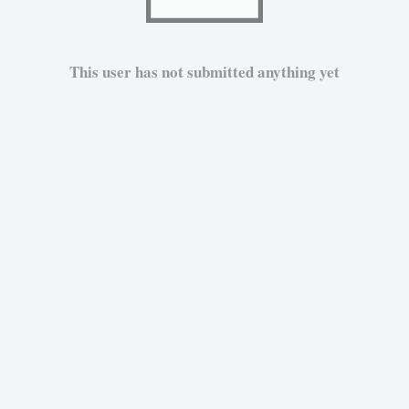
This user has not submitted anything yet