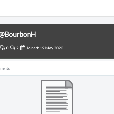
@BourbonH
0
2
Joined: 19 May 2020
ments