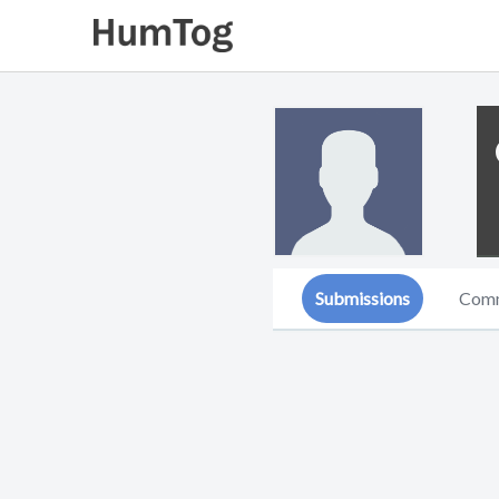
Submissions
Com