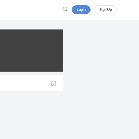
Login
Sign Up