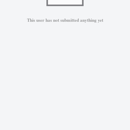
This user has not submitted anything yet