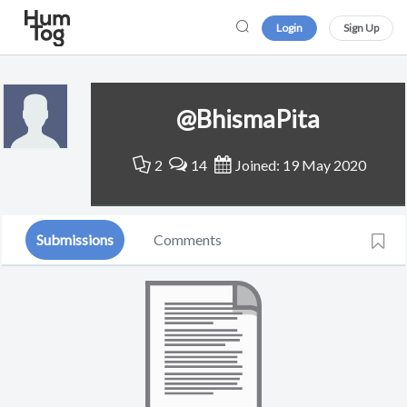
Login
Sign Up
@BhismaPita
2
14
Joined: 19 May 2020
Submissions
Comments