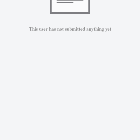
This user has not submitted anything yet