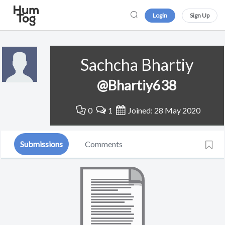
Login
Sign Up
Sachcha Bhartiy
@Bhartiy638
0
1
Joined: 28 May 2020
Submissions
Comments