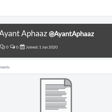
Ayant Aphaaz
@AyantAphaaz
0
0
Joined: 1 Jun 2020
ments