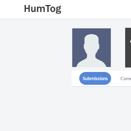
Submissions
Com