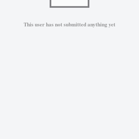
This user has not submitted anything yet