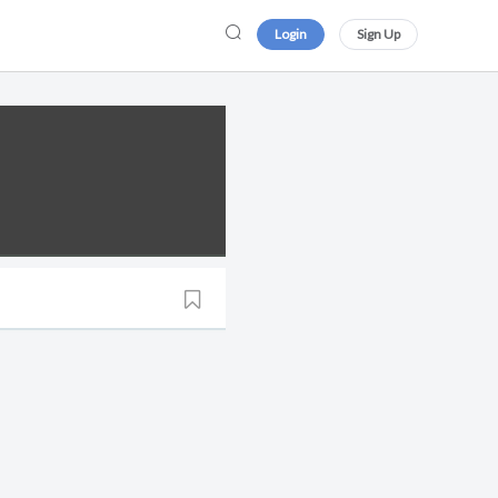
Login
Sign Up