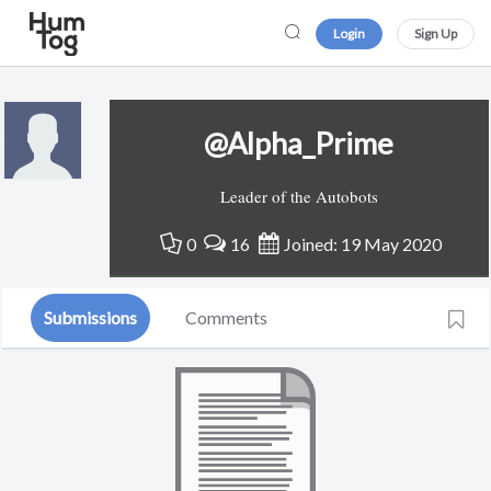
Login
Sign Up
@Alpha_Prime
Leader of the Autobots
0
16
Joined: 19 May 2020
Submissions
Comments