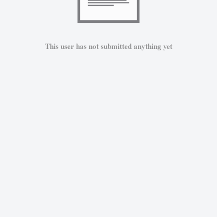
This user has not submitted anything yet